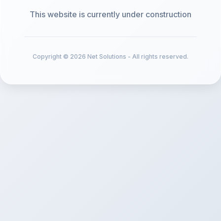
This website is currently under construction
Copyright © 2026 Net Solutions - All rights reserved.