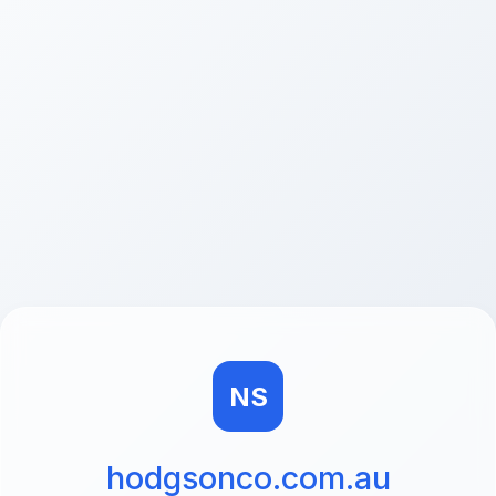
NS
hodgsonco.com.au